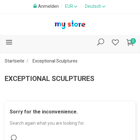
Anmelden
EUR
Deutsch
0
Startseite
Exceptional Sculptures
EXCEPTIONAL SCULPTURES
Sorry for the inconvenience.
Search again what you are looking for