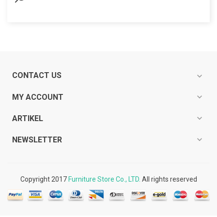
CONTACT US
expand_more
expand_more
MY ACCOUNT
expand_more
ARTIKEL
expand_more
NEWSLETTER
Copyright 2017
Furniture Store Co., LTD.
All rights reserved