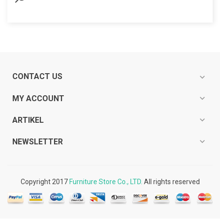
CONTACT US
expand_more
expand_more
MY ACCOUNT
expand_more
ARTIKEL
expand_more
NEWSLETTER
Copyright 2017
Furniture Store Co., LTD.
All rights reserved