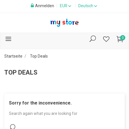
Anmelden
EUR
Deutsch
0
Startseite
Top Deals
TOP DEALS
Sorry for the inconvenience.
Search again what you are looking for