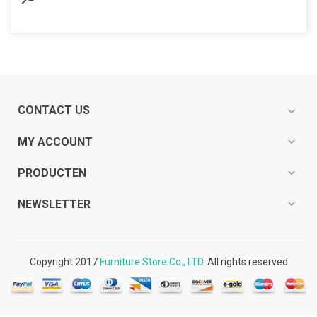
CONTACT US
expand_more
expand_more
MY ACCOUNT
expand_more
PRODUCTEN
expand_more
NEWSLETTER
Copyright 2017
Furniture Store Co., LTD.
All rights reserved