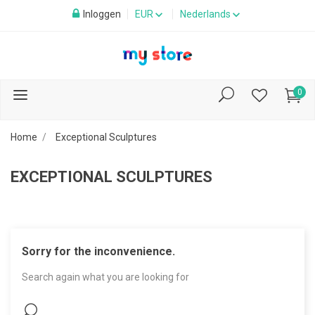
Inloggen
EUR
Nederlands
0
Home
Exceptional Sculptures
EXCEPTIONAL SCULPTURES
Sorry for the inconvenience.
Search again what you are looking for