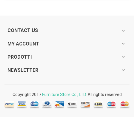
CONTACT US
expand_more
expand_more
MY ACCOUNT
expand_more
PRODOTTI
expand_more
NEWSLETTER
Copyright 2017
Furniture Store Co., LTD.
All rights reserved