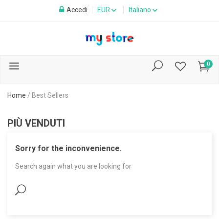
Accedi
EUR
Italiano
0
Home
/
Best Sellers
PIÙ VENDUTI
Sorry for the inconvenience.
Search again what you are looking for