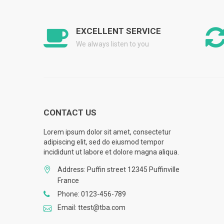
EXCELLENT SERVICE
We always listen to you
CONTACT US
Lorem ipsum dolor sit amet, consectetur
adipiscing elit, sed do eiusmod tempor
incididunt ut labore et dolore magna aliqua.
Address: Puffin street 12345 Puffinville
France
Phone: 0123-456-789
Email: ttest@tba.com