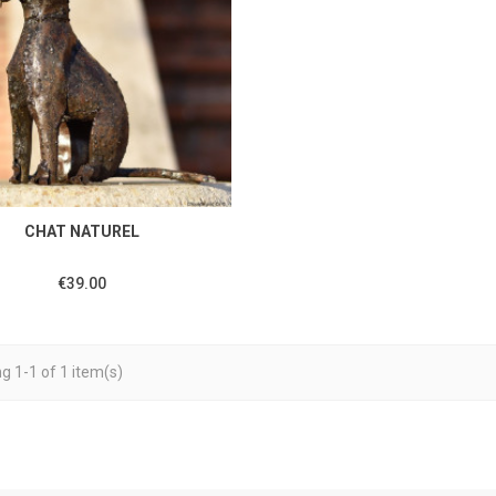
CHAT NATUREL
€39.00
g 1-1 of 1 item(s)