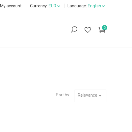
My account
Currency:
EUR
Language:
English
0
Sort by:
Relevance
arrow_drop_down