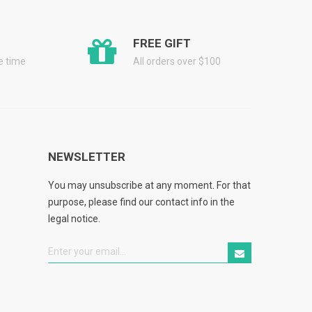
FREE GIFT
he time
All orders over $100
NEWSLETTER
You may unsubscribe at any moment. For that
purpose, please find our contact info in the
legal notice.