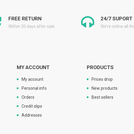
FREE RETURN
24/7 SUPORT
Within 30 days after sale
We’re online all t
MY ACCOUNT
PRODUCTS
My account
Prices drop
Personal info
New products
Orders
Best sellers
Credit slips
Addresses