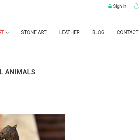
Sign in
RT
STONE ART
LEATHER
BLOG
CONTACT
L ANIMALS