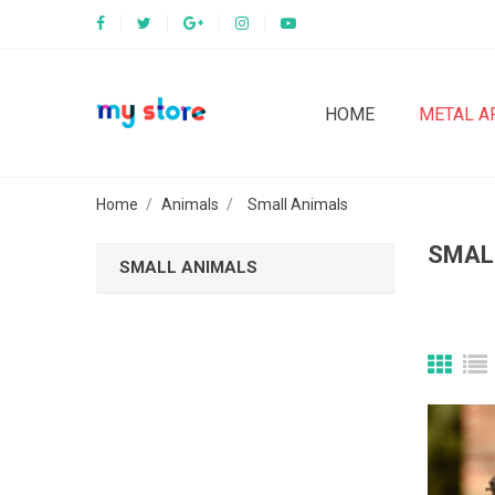
HOME
METAL A
Home
Animals
Small Animals
SMAL
SMALL ANIMALS