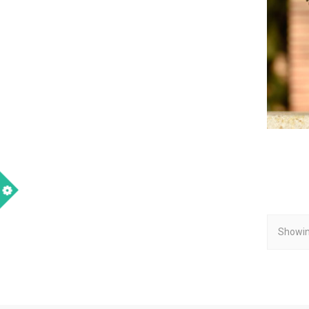
Showin